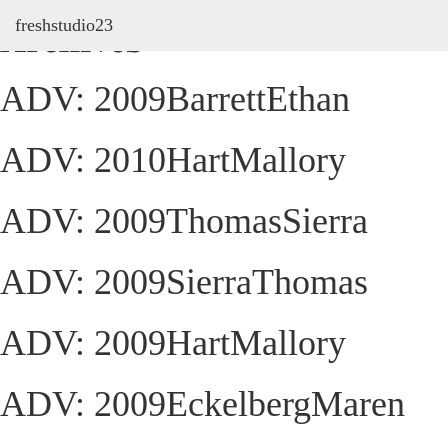
freshstudio23
Archives
ADV: 2009BarrettEthan
ADV: 2010HartMallory
ADV: 2009ThomasSierra
ADV: 2009SierraThomas
ADV: 2009HartMallory
ADV: 2009EckelbergMaren