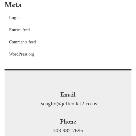
Meta
Log in
Entries feed
Comments feed
WordPress.org
Email
fscaglio@jeffco.k12.co.us
Phone
303.982.7695