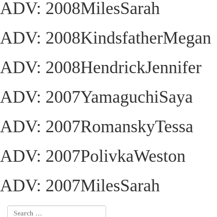
ADV: 2008MilesSarah
ADV: 2008KindsfatherMegan
ADV: 2008HendrickJennifer
ADV: 2007YamaguchiSaya
ADV: 2007RomanskyTessa
ADV: 2007PolivkaWeston
ADV: 2007MilesSarah