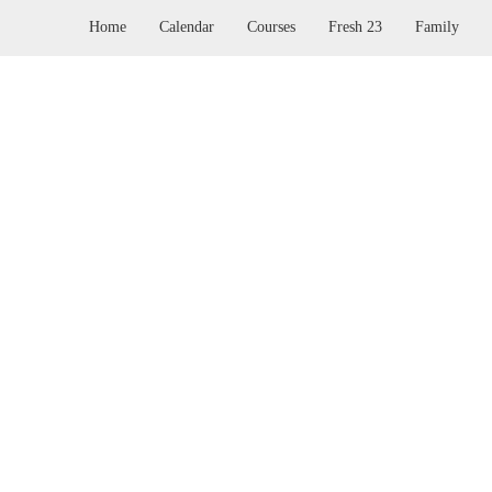
Home
Calendar
Courses
Fresh 23
Family