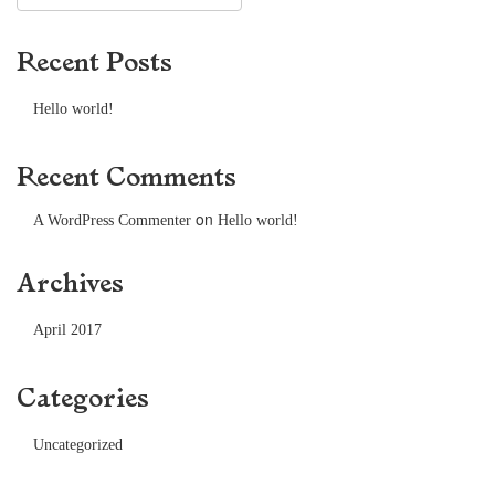
Recent Posts
Hello world!
Recent Comments
on
A WordPress Commenter
Hello world!
Archives
April 2017
Categories
Uncategorized