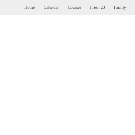
Home
Calendar
Courses
Fresh 23
Family