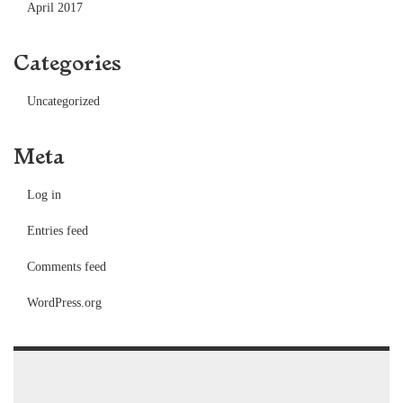
April 2017
Categories
Uncategorized
Meta
Log in
Entries feed
Comments feed
WordPress.org