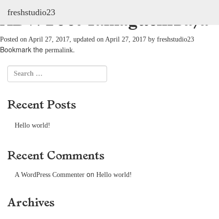
freshstudio23
ADV: 2007YamaguchiSaya
Posted on
April 27, 2017
, updated on
April 27, 2017
by
freshstudio23
Bookmark the
.
permalink
Recent Posts
Hello world!
Recent Comments
on
A WordPress Commenter
Hello world!
Archives