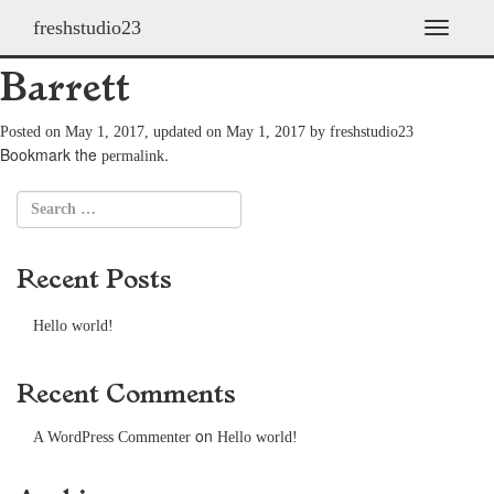
freshstudio23
2009 Ethan Bradford
T
o
Barrett
g
g
l
Posted on
May 1, 2017
, updated on
May 1, 2017
by
freshstudio23
e
Bookmark the
.
permalink
n
a
v
i
g
Recent Posts
a
t
i
Hello world!
o
n
Recent Comments
on
A WordPress Commenter
Hello world!