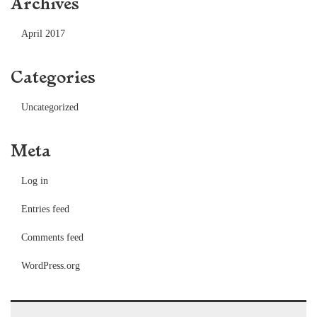
Archives
April 2017
Categories
Uncategorized
Meta
Log in
Entries feed
Comments feed
WordPress.org