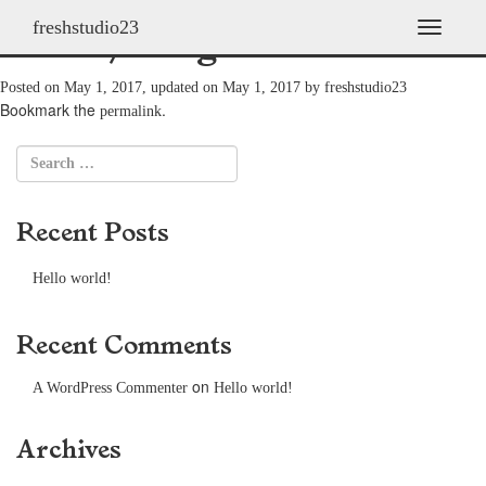
freshstudio23
Franky Scaglione
T
o
g
Posted on
May 1, 2017
, updated on
May 1, 2017
by
freshstudio23
g
Bookmark the
.
permalink
l
e
n
a
v
Recent Posts
i
g
a
Hello world!
t
i
o
Recent Comments
n
on
A WordPress Commenter
Hello world!
Archives