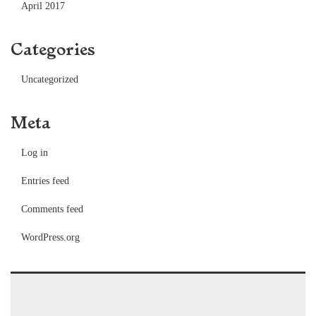
April 2017
Categories
Uncategorized
Meta
Log in
Entries feed
Comments feed
WordPress.org