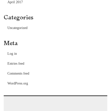
April 2017
Categories
Uncategorized
Meta
Log in
Entries feed
Comments feed
WordPress.org