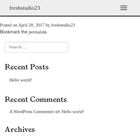
freshstudio23
AP01
T
o
g
Posted on
April 28, 2017
by
freshstudio23
g
Bookmark the
.
permalink
l
e
n
a
v
Recent Posts
i
g
a
Hello world!
t
i
o
Recent Comments
n
on
A WordPress Commenter
Hello world!
Archives