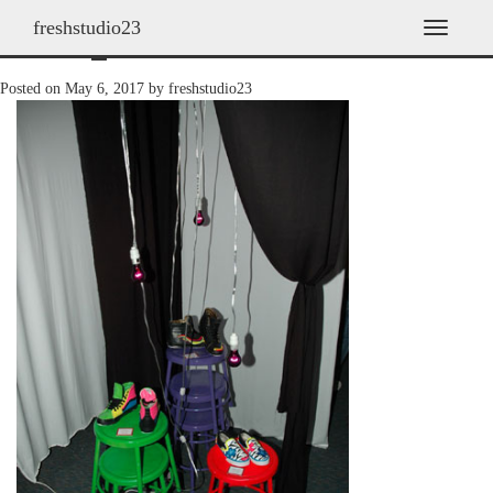
freshstudio23
2008_10
T
o
g
Posted on
May 6, 2017
by
freshstudio23
g
l
e
n
a
v
i
g
a
t
i
o
n