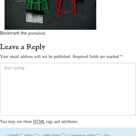
Bookmark the
.
permalink
Leave a Reply
Your email address will not be published.
Required fields are marked
*
You may use these
HTML
tags and attributes:
<a href="" title=""> <abbr title=""> <acronym title=""> <b>