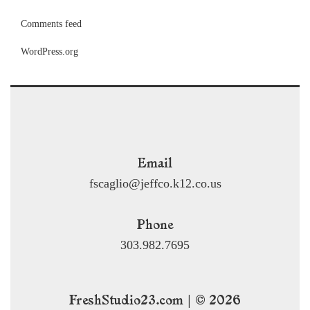
Comments feed
WordPress.org
Email
fscaglio@jeffco.k12.co.us
Phone
303.982.7695
FreshStudio23.com | © 2026