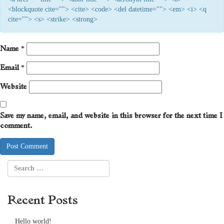
<blockquote cite=""> <cite> <code> <del datetime=""> <em> <i> <q
cite=""> <s> <strike> <strong>
Name
*
Email
*
Website
Save my name, email, and website in this browser for the next time I
comment.
Recent Posts
Hello world!