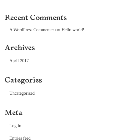
Recent Comments
on
A WordPress Commenter
Hello world!
Archives
April 2017
Categories
Uncategorized
Meta
Log in
Entries feed