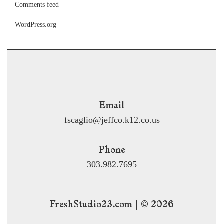
Comments feed
WordPress.org
Email
fscaglio@jeffco.k12.co.us
Phone
303.982.7695
FreshStudio23.com | © 2026