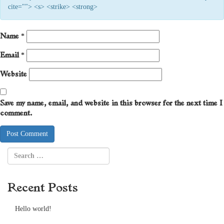
cite=""> <s> <strike> <strong>
Name
*
Email
*
Website
Save my name, email, and website in this browser for the next time I
comment.
Recent Posts
Hello world!