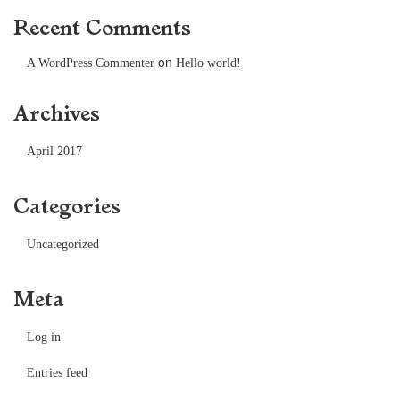
Recent Comments
on
A WordPress Commenter
Hello world!
Archives
April 2017
Categories
Uncategorized
Meta
Log in
Entries feed