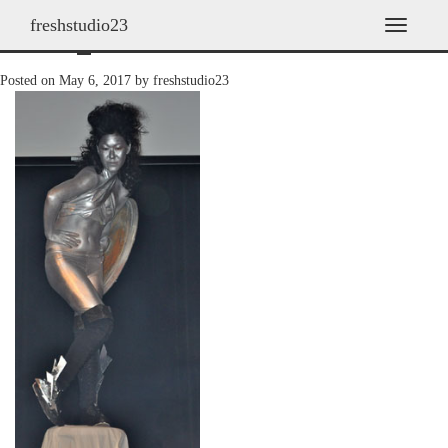
freshstudio23
2010_09
T
o
g
Posted on
May 6, 2017
by
freshstudio23
g
l
e
n
a
v
i
g
a
t
i
o
n