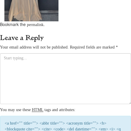
Bookmark the
.
permalink
Leave a Reply
Your email address will not be published.
Required fields are marked
*
You may use these
HTML
tags and attributes:
<a href="" title=""> <abbr title=""> <acronym title=""> <b>
<blockquote cite=""> <cite> <code> <del datetime=""> <em> <i> <q