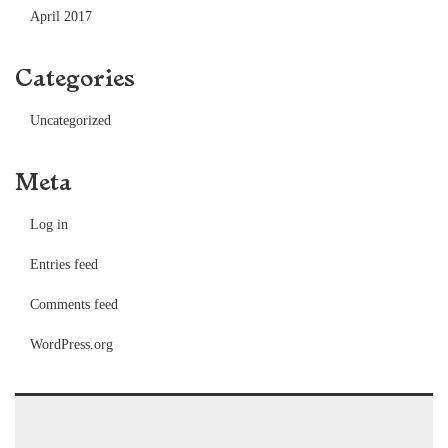
April 2017
Categories
Uncategorized
Meta
Log in
Entries feed
Comments feed
WordPress.org