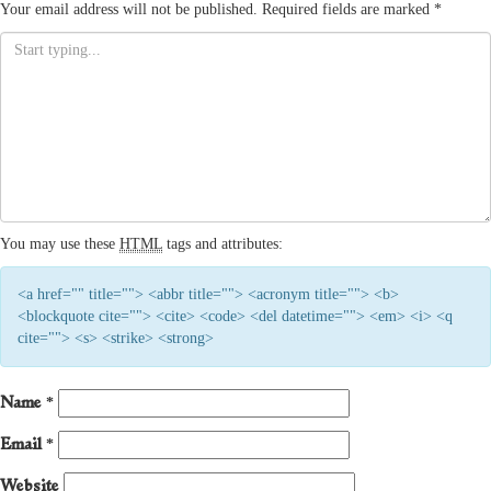
Your email address will not be published.
Required fields are marked
*
You may use these
HTML
tags and attributes:
<a href="" title=""> <abbr title=""> <acronym title=""> <b>
<blockquote cite=""> <cite> <code> <del datetime=""> <em> <i> <q
cite=""> <s> <strike> <strong>
Name
*
Email
*
Website