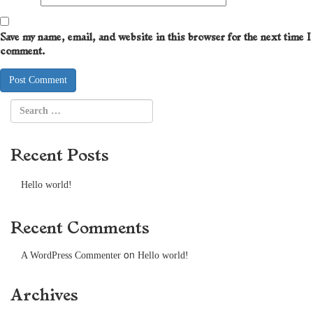
Save my name, email, and website in this browser for the next time I
comment.
Recent Posts
Hello world!
Recent Comments
on
A WordPress Commenter
Hello world!
Archives