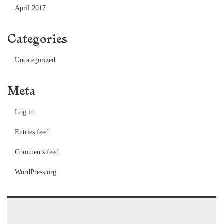
April 2017
Categories
Uncategorized
Meta
Log in
Entries feed
Comments feed
WordPress.org