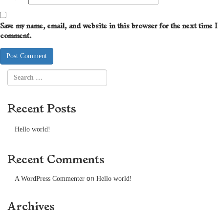
Save my name, email, and website in this browser for the next time I
comment.
Recent Posts
Hello world!
Recent Comments
on
A WordPress Commenter
Hello world!
Archives