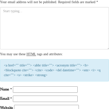
Your email address will not be published.
Required fields are marked
*
You may use these
HTML
tags and attributes:
<a href="" title=""> <abbr title=""> <acronym title=""> <b>
<blockquote cite=""> <cite> <code> <del datetime=""> <em> <i> <q
cite=""> <s> <strike> <strong>
Name
*
Email
*
Website