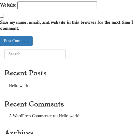
Website
Save my name, email, and website in this browser for the next time I
comment.
Recent Posts
Hello world!
Recent Comments
on
A WordPress Commenter
Hello world!
Archives