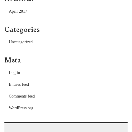
April 2017
Categories
Uncategorized
Meta
Log in
Entries feed
Comments feed
WordPress.org