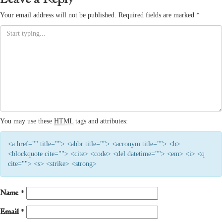
Your email address will not be published.
Required fields are marked
*
You may use these
HTML
tags and attributes:
<a href="" title=""> <abbr title=""> <acronym title=""> <b>
<blockquote cite=""> <cite> <code> <del datetime=""> <em> <i> <q
cite=""> <s> <strike> <strong>
Name
*
Email
*