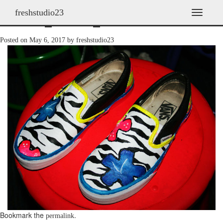
freshstudio23
shoes_2008_14
T
o
g
Posted on
May 6, 2017
by
freshstudio23
g
l
e
n
a
v
i
g
a
t
i
o
n
Bookmark the
.
permalink