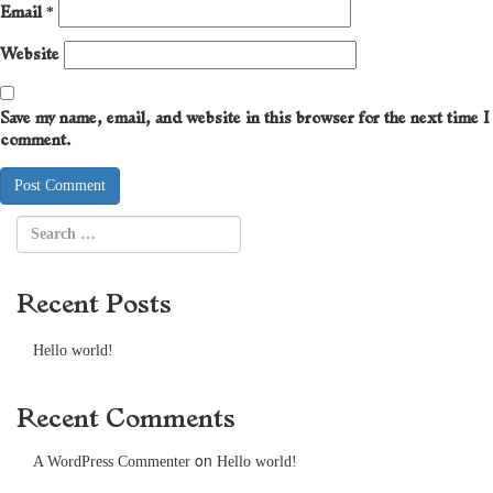
Email
*
Website
Save my name, email, and website in this browser for the next time I
comment.
Recent Posts
Hello world!
Recent Comments
on
A WordPress Commenter
Hello world!