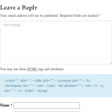
Leave a Reply
Your email address will not be published.
Required fields are marked
*
You may use these
HTML
tags and attributes:
<a href="" title=""> <abbr title=""> <acronym title=""> <b>
<blockquote cite=""> <cite> <code> <del datetime=""> <em> <i> <q
cite=""> <s> <strike> <strong>
Name
*