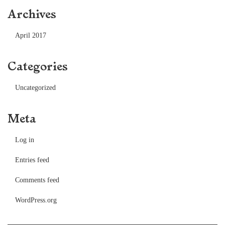
Archives
April 2017
Categories
Uncategorized
Meta
Log in
Entries feed
Comments feed
WordPress.org