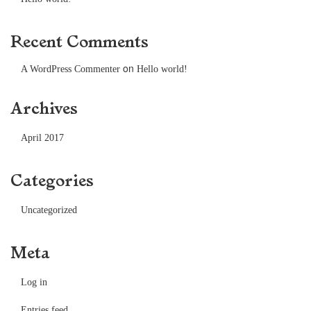
Recent Comments
on
A WordPress Commenter
Hello world!
Archives
April 2017
Categories
Uncategorized
Meta
Log in
Entries feed