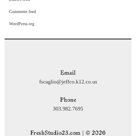
Comments feed
WordPress.org
Email
fscaglio@jeffco.k12.co.us
Phone
303.982.7695
FreshStudio23.com | © 2026