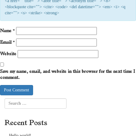
<a href="" title=""> <abbr title=""> <acronym title=""> <b>
<blockquote cite=""> <cite> <code> <del datetime=""> <em> <i> <q
cite=""> <s> <strike> <strong>
Name
*
Email
*
Website
Save my name, email, and website in this browser for the next time I
comment.
Recent Posts
Hello world!