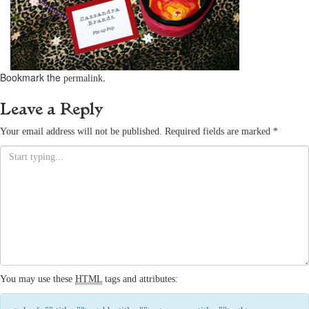
Bookmark the
.
permalink
Leave a Reply
Your email address will not be published.
Required fields are marked
*
You may use these
HTML
tags and attributes: