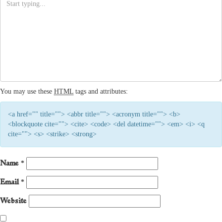
You may use these
HTML
tags and attributes:
<a href="" title=""> <abbr title=""> <acronym title=""> <b>
<blockquote cite=""> <cite> <code> <del datetime=""> <em> <i> <q
cite=""> <s> <strike> <strong>
Name
*
Email
*
Website