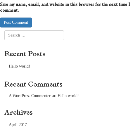
Save my name, email, and website in this browser for the next time I
comment.
Recent Posts
Hello world!
Recent Comments
on
A WordPress Commenter
Hello world!
Archives
April 2017