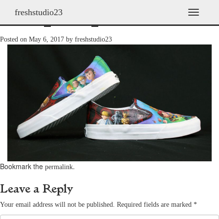
freshstudio23
shoes_2009_15
T
o
g
Posted on
May 6, 2017
by
freshstudio23
g
l
e
n
a
v
i
g
a
t
i
o
n
Bookmark the
.
permalink
Leave a Reply
Your email address will not be published.
Required fields are marked
*