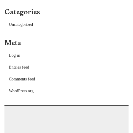
Categories
Uncategorized
Meta
Log in
Entries feed
Comments feed
WordPress.org