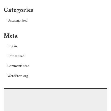
Categories
Uncategorized
Meta
Log in
Entries feed
Comments feed
WordPress.org