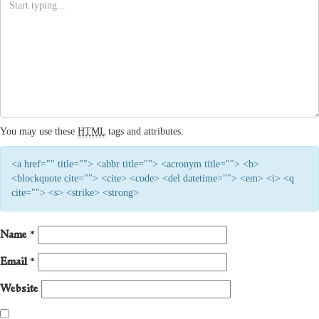
You may use these
HTML
tags and attributes:
<a href="" title=""> <abbr title=""> <acronym title=""> <b>
<blockquote cite=""> <cite> <code> <del datetime=""> <em> <i> <q
cite=""> <s> <strike> <strong>
Name
*
Email
*
Website