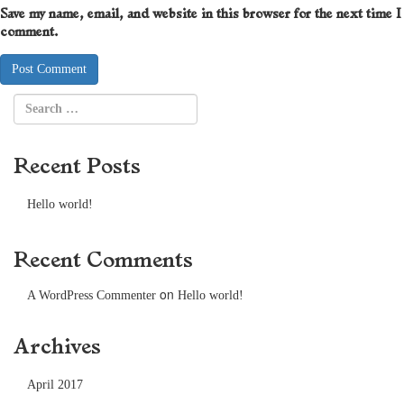
Save my name, email, and website in this browser for the next time I
comment.
Recent Posts
Hello world!
Recent Comments
on
A WordPress Commenter
Hello world!
Archives
April 2017