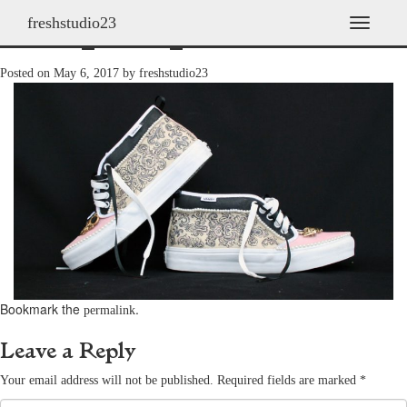
freshstudio23
shoes_2009_23
T
o
g
Posted on
May 6, 2017
by
freshstudio23
g
l
e
n
a
v
i
g
a
t
i
o
n
Bookmark the
.
permalink
Leave a Reply
Your email address will not be published.
Required fields are marked
*