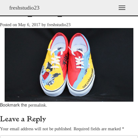
freshstudio23
shoes_2009_29
T
o
g
Posted on
May 6, 2017
by
freshstudio23
g
l
e
n
a
v
i
g
a
t
i
o
n
Bookmark the
.
permalink
Leave a Reply
Your email address will not be published.
Required fields are marked
*