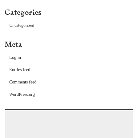
Categories
Uncategorized
Meta
Log in
Entries feed
Comments feed
WordPress.org