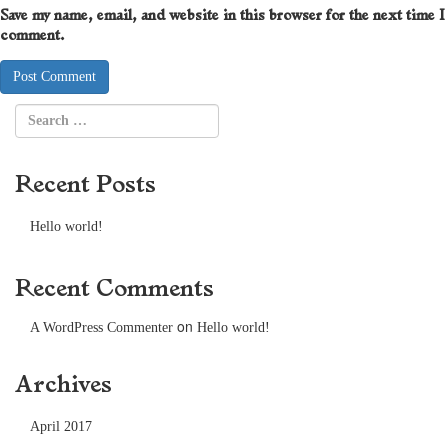
Save my name, email, and website in this browser for the next time I
comment.
Recent Posts
Hello world!
Recent Comments
on
A WordPress Commenter
Hello world!
Archives
April 2017