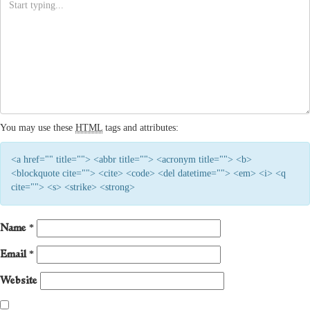
You may use these
HTML
tags and attributes:
<a href="" title=""> <abbr title=""> <acronym title=""> <b>
<blockquote cite=""> <cite> <code> <del datetime=""> <em> <i> <q
cite=""> <s> <strike> <strong>
Name
*
Email
*
Website