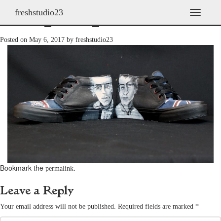
freshstudio23
shoes_2009_32
T
o
g
Posted on
May 6, 2017
by
freshstudio23
g
l
e
n
a
v
i
g
a
t
i
o
n
Bookmark the
.
permalink
Leave a Reply
Your email address will not be published.
Required fields are marked
*