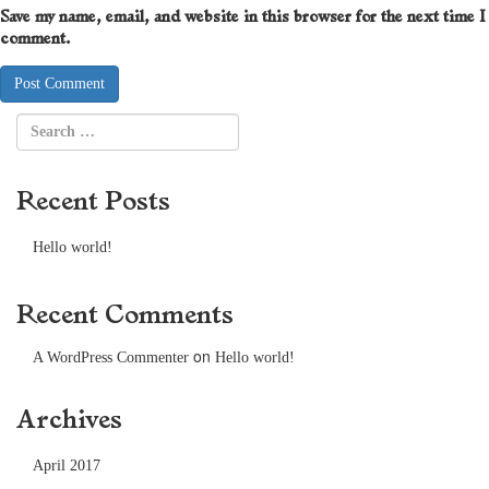
Save my name, email, and website in this browser for the next time I
comment.
Recent Posts
Hello world!
Recent Comments
on
A WordPress Commenter
Hello world!
Archives
April 2017