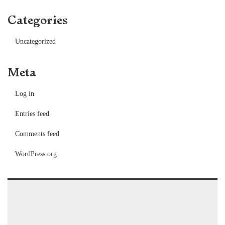
Categories
Uncategorized
Meta
Log in
Entries feed
Comments feed
WordPress.org