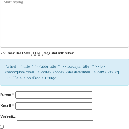
You may use these
HTML
tags and attributes:
<a href="" title=""> <abbr title=""> <acronym title=""> <b>
<blockquote cite=""> <cite> <code> <del datetime=""> <em> <i> <q
cite=""> <s> <strike> <strong>
Name
*
Email
*
Website