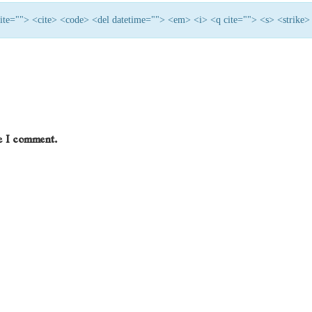
 cite=""> <cite> <code> <del datetime=""> <em> <i> <q cite=""> <s> <strike>
me I comment.