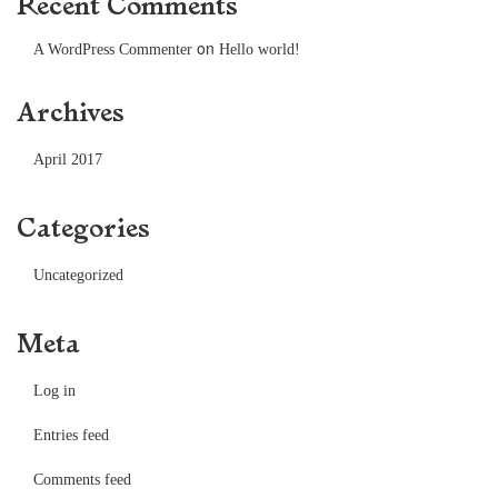
Recent Comments
on
A WordPress Commenter
Hello world!
Archives
April 2017
Categories
Uncategorized
Meta
Log in
Entries feed
Comments feed