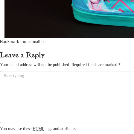
Bookmark the
.
permalink
Leave a Reply
Your email address will not be published.
Required fields are marked
*
You may use these
HTML
tags and attributes: