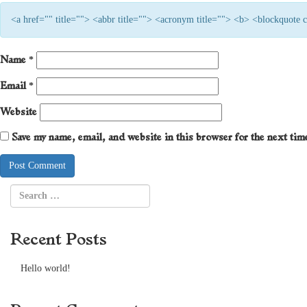
<a href="" title=""> <abbr title=""> <acronym title=""> <b> <blockquote
Name
*
Email
*
Website
Save my name, email, and website in this browser for the next ti
Recent Posts
Hello world!