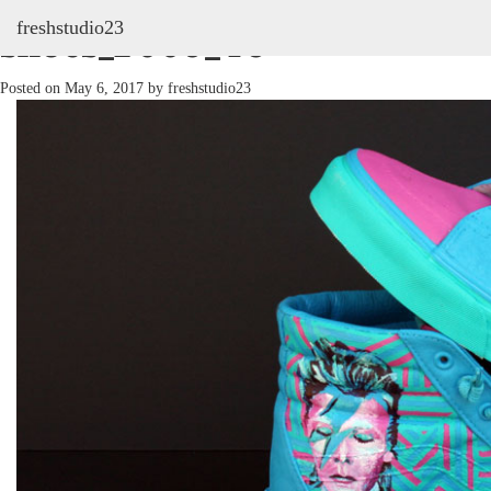
freshstudio23
shoes_2009_46
Posted on
May 6, 2017
by
freshstudio23