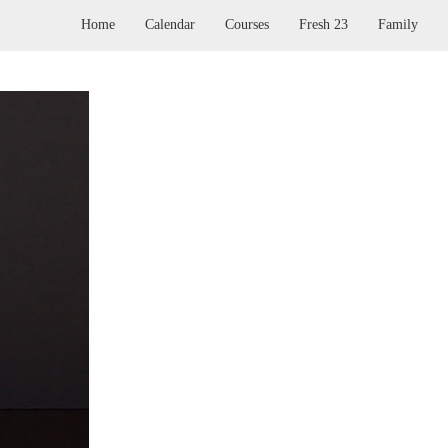
Home
Calendar
Courses
Fresh 23
Family