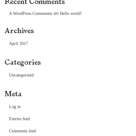
Recent Comments
on
A WordPress Commenter
Hello world!
Archives
April 2017
Categories
Uncategorized
Meta
Log in
Entries feed
Comments feed