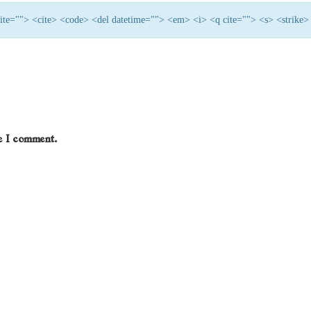
 cite=""> <cite> <code> <del datetime=""> <em> <i> <q cite=""> <s> <strike>
me I comment.