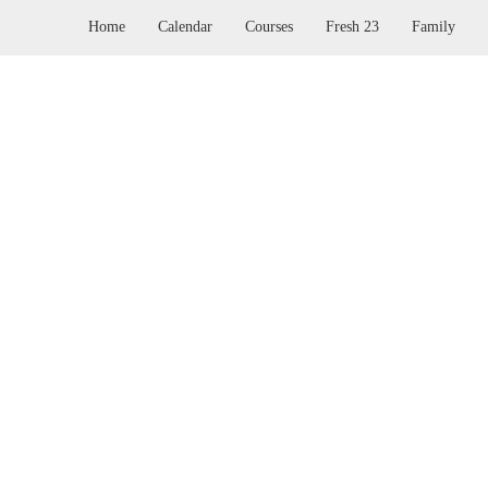
Home
Calendar
Courses
Fresh 23
Family