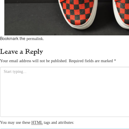
Bookmark the
.
permalink
Leave a Reply
Your email address will not be published.
Required fields are marked
*
You may use these
HTML
tags and attributes: