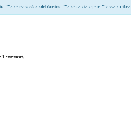
 cite=""> <cite> <code> <del datetime=""> <em> <i> <q cite=""> <s> <strike>
me I comment.