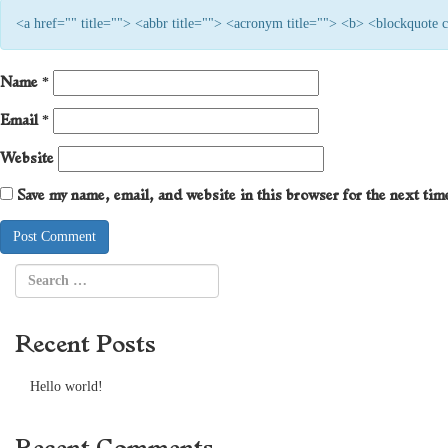
<a href="" title=""> <abbr title=""> <acronym title=""> <b> <blockquote
Name
*
Email
*
Website
Save my name, email, and website in this browser for the next ti
Recent Posts
Hello world!
Recent Comments