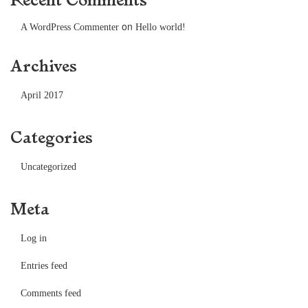
on
A WordPress Commenter
Hello world!
Archives
April 2017
Categories
Uncategorized
Meta
Log in
Entries feed
Comments feed