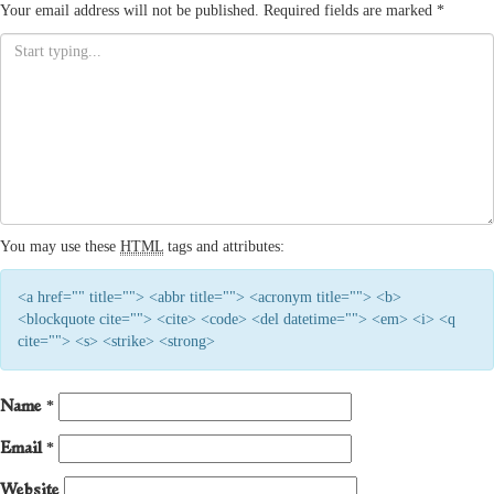
Your email address will not be published.
Required fields are marked
*
You may use these
HTML
tags and attributes:
<a href="" title=""> <abbr title=""> <acronym title=""> <b>
<blockquote cite=""> <cite> <code> <del datetime=""> <em> <i> <q
cite=""> <s> <strike> <strong>
Name
*
Email
*
Website