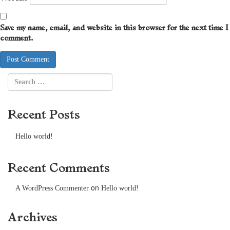
Save my name, email, and website in this browser for the next time I
comment.
Recent Posts
Hello world!
Recent Comments
on
A WordPress Commenter
Hello world!
Archives