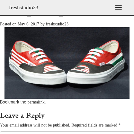
freshstudio23
shoes_2011h_04
T
o
g
Posted on
May 6, 2017
by
freshstudio23
g
l
e
n
a
v
i
g
a
t
i
o
n
Bookmark the
.
permalink
Leave a Reply
Your email address will not be published.
Required fields are marked
*