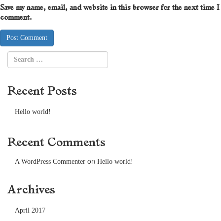
Save my name, email, and website in this browser for the next time I
comment.
Recent Posts
Hello world!
Recent Comments
on
A WordPress Commenter
Hello world!
Archives
April 2017