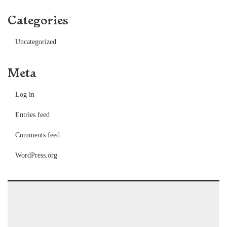
Categories
Uncategorized
Meta
Log in
Entries feed
Comments feed
WordPress.org