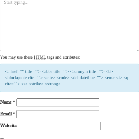
You may use these
HTML
tags and attributes:
<a href="" title=""> <abbr title=""> <acronym title=""> <b>
<blockquote cite=""> <cite> <code> <del datetime=""> <em> <i> <q
cite=""> <s> <strike> <strong>
Name
*
Email
*
Website