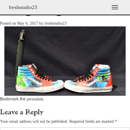
freshstudio23
shoes_2011h_09
T
o
g
Posted on
May 6, 2017
by
freshstudio23
g
l
e
n
a
v
i
g
a
t
i
o
n
Bookmark the
.
permalink
Leave a Reply
Your email address will not be published.
Required fields are marked
*