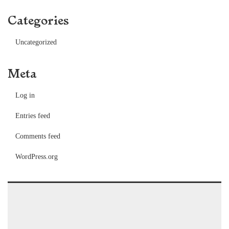
Categories
Uncategorized
Meta
Log in
Entries feed
Comments feed
WordPress.org