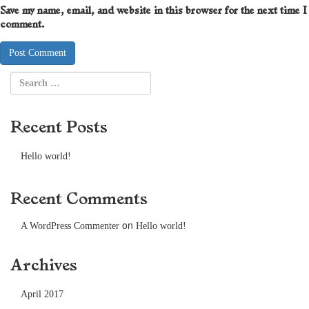
Save my name, email, and website in this browser for the next time I
comment.
Recent Posts
Hello world!
Recent Comments
on
A WordPress Commenter
Hello world!
Archives
April 2017