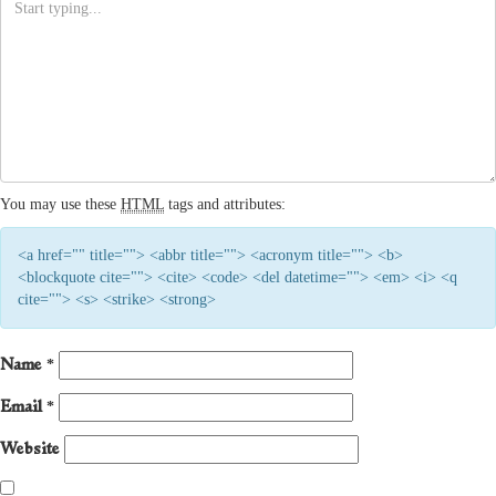
You may use these
HTML
tags and attributes:
<a href="" title=""> <abbr title=""> <acronym title=""> <b>
<blockquote cite=""> <cite> <code> <del datetime=""> <em> <i> <q
cite=""> <s> <strike> <strong>
Name
*
Email
*
Website