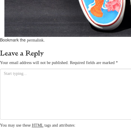
Bookmark the
.
permalink
Leave a Reply
Your email address will not be published.
Required fields are marked
*
You may use these
HTML
tags and attributes: