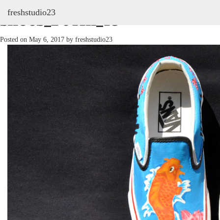
freshstudio23
shoes_2011h_13
Posted on
May 6, 2017
by
freshstudio23