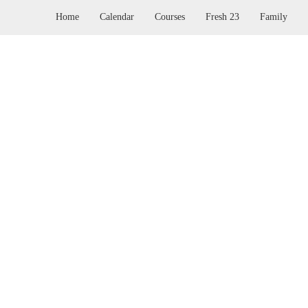
Home
Calendar
Courses
Fresh 23
Family