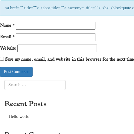
<a href="" title=""> <abbr title=""> <acronym title=""> <b> <blockquote
Name
*
Email
*
Website
Save my name, email, and website in this browser for the next ti
Recent Posts
Hello world!