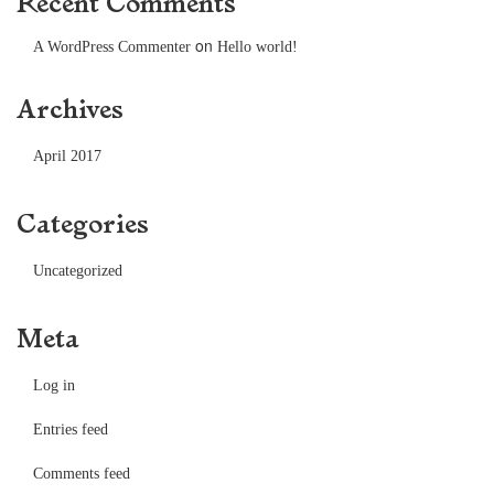
Recent Comments
on
A WordPress Commenter
Hello world!
Archives
April 2017
Categories
Uncategorized
Meta
Log in
Entries feed
Comments feed