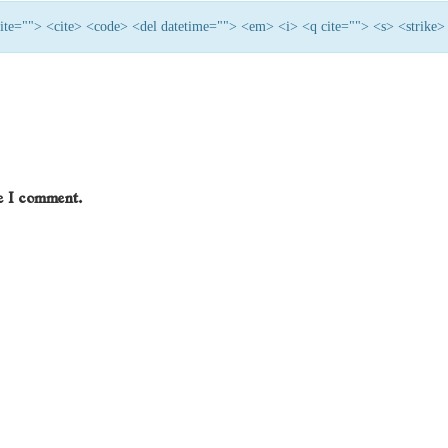
 cite=""> <cite> <code> <del datetime=""> <em> <i> <q cite=""> <s> <strike>
me I comment.