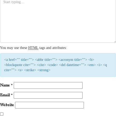
You may use these
HTML
tags and attributes:
<a href="" title=""> <abbr title=""> <acronym title=""> <b>
<blockquote cite=""> <cite> <code> <del datetime=""> <em> <i> <q
cite=""> <s> <strike> <strong>
Name
*
Email
*
Website