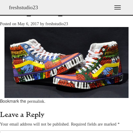
freshstudio23
shoes_2011h_18
T
o
g
Posted on
May 6, 2017
by
freshstudio23
g
l
e
n
a
v
i
g
a
t
i
o
n
Bookmark the
.
permalink
Leave a Reply
Your email address will not be published.
Required fields are marked
*