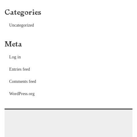
Categories
Uncategorized
Meta
Log in
Entries feed
Comments feed
WordPress.org