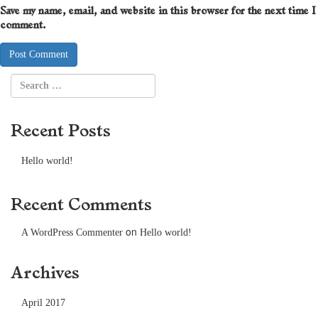
Save my name, email, and website in this browser for the next time I
comment.
Recent Posts
Hello world!
Recent Comments
on
A WordPress Commenter
Hello world!
Archives
April 2017