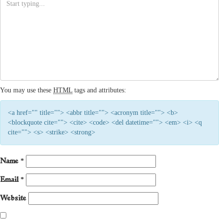
You may use these
HTML
tags and attributes:
<a href="" title=""> <abbr title=""> <acronym title=""> <b>
<blockquote cite=""> <cite> <code> <del datetime=""> <em> <i> <q
cite=""> <s> <strike> <strong>
Name
*
Email
*
Website