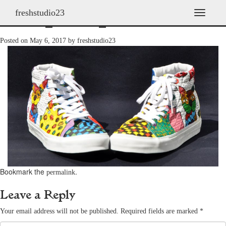
freshstudio23
shoes_2011h_28
T
o
g
Posted on
May 6, 2017
by
freshstudio23
g
l
e
n
a
v
i
g
a
t
i
o
n
Bookmark the
.
permalink
Leave a Reply
Your email address will not be published.
Required fields are marked
*