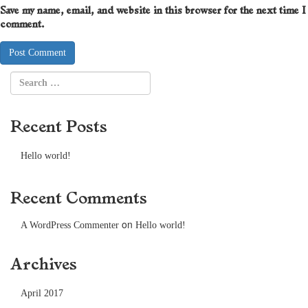
Save my name, email, and website in this browser for the next time I
comment.
Recent Posts
Hello world!
Recent Comments
on
A WordPress Commenter
Hello world!
Archives
April 2017