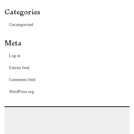
Categories
Uncategorized
Meta
Log in
Entries feed
Comments feed
WordPress.org