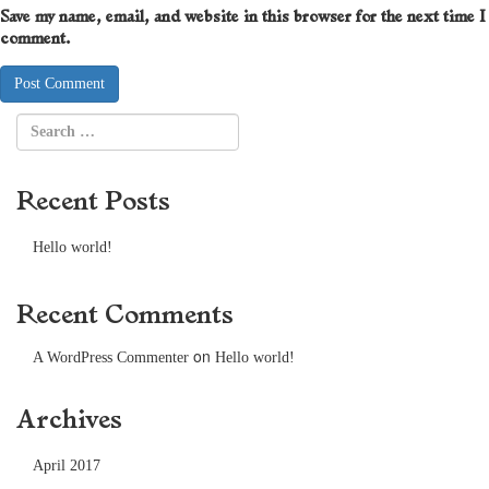
Save my name, email, and website in this browser for the next time I
comment.
Recent Posts
Hello world!
Recent Comments
on
A WordPress Commenter
Hello world!
Archives
April 2017