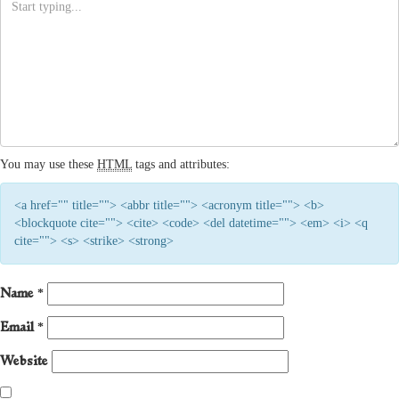
You may use these
HTML
tags and attributes:
<a href="" title=""> <abbr title=""> <acronym title=""> <b>
<blockquote cite=""> <cite> <code> <del datetime=""> <em> <i> <q
cite=""> <s> <strike> <strong>
Name
*
Email
*
Website