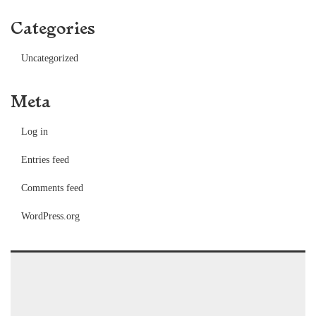
Categories
Uncategorized
Meta
Log in
Entries feed
Comments feed
WordPress.org