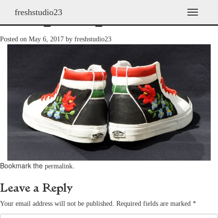
freshstudio23
shoes_2011h_40
T
o
g
Posted on
May 6, 2017
by
freshstudio23
g
l
e
n
a
v
i
g
a
t
i
o
n
Bookmark the
.
permalink
Leave a Reply
Your email address will not be published.
Required fields are marked
*