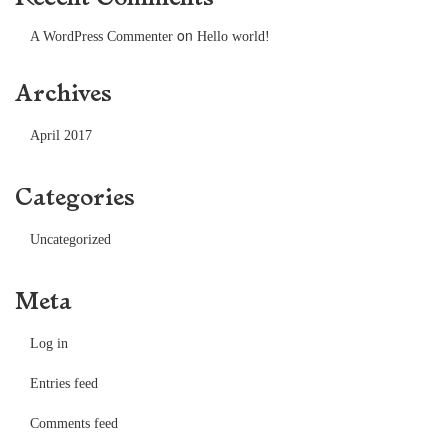
on
A WordPress Commenter
Hello world!
Archives
April 2017
Categories
Uncategorized
Meta
Log in
Entries feed
Comments feed