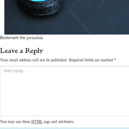
Bookmark the
.
permalink
Leave a Reply
Your email address will not be published.
Required fields are marked
*
You may use these
HTML
tags and attributes: