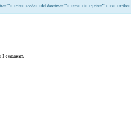
 cite=""> <cite> <code> <del datetime=""> <em> <i> <q cite=""> <s> <strike>
me I comment.