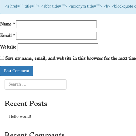
<a href="" title=""> <abbr title=""> <acronym title=""> <b> <blockquote
Name
*
Email
*
Website
Save my name, email, and website in this browser for the next ti
Recent Posts
Hello world!
Recent Comments