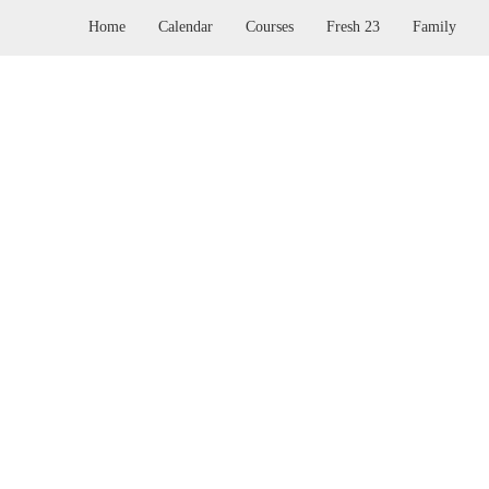
Home
Calendar
Courses
Fresh 23
Family