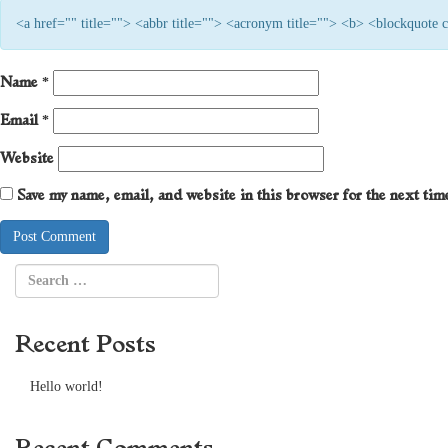
<a href="" title=""> <abbr title=""> <acronym title=""> <b> <blockquote
Name
*
Email
*
Website
Save my name, email, and website in this browser for the next ti
Recent Posts
Hello world!
Recent Comments