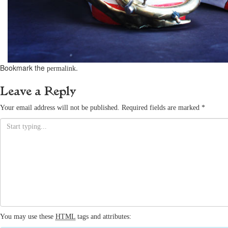
Bookmark the
.
permalink
Leave a Reply
Your email address will not be published.
Required fields are marked
*
You may use these
HTML
tags and attributes: