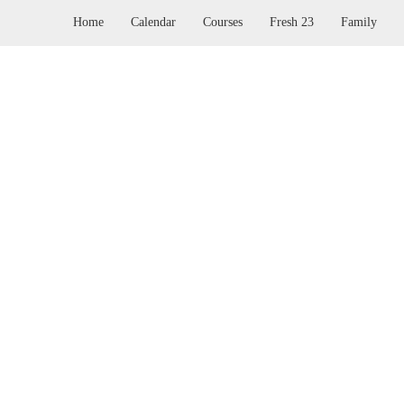
Home
Calendar
Courses
Fresh 23
Family