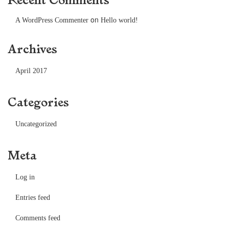
on
A WordPress Commenter
Hello world!
Archives
April 2017
Categories
Uncategorized
Meta
Log in
Entries feed
Comments feed