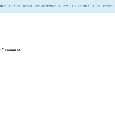
 cite=""> <cite> <code> <del datetime=""> <em> <i> <q cite=""> <s> <strike>
me I comment.