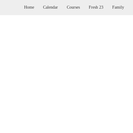
Home
Calendar
Courses
Fresh 23
Family