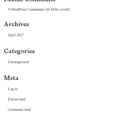
on
A WordPress Commenter
Hello world!
Archives
April 2017
Categories
Uncategorized
Meta
Log in
Entries feed
Comments feed