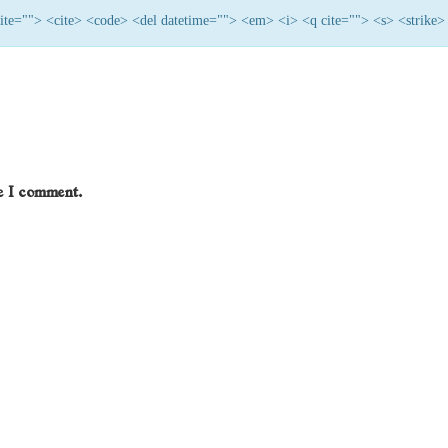
 cite=""> <cite> <code> <del datetime=""> <em> <i> <q cite=""> <s> <strike>
me I comment.