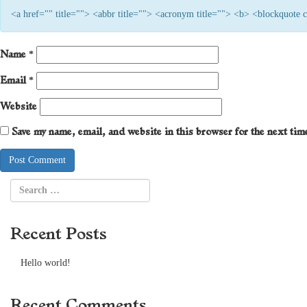
<a href="" title=""> <abbr title=""> <acronym title=""> <b> <blockquote
Name
*
Email
*
Website
Save my name, email, and website in this browser for the next ti
Recent Posts
Hello world!
Recent Comments