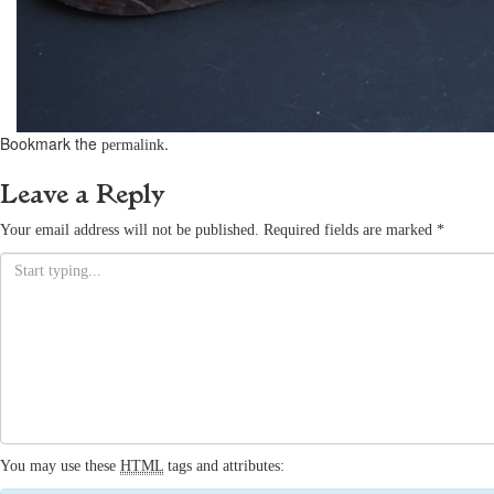
Bookmark the
.
permalink
Leave a Reply
Your email address will not be published.
Required fields are marked
*
You may use these
HTML
tags and attributes: