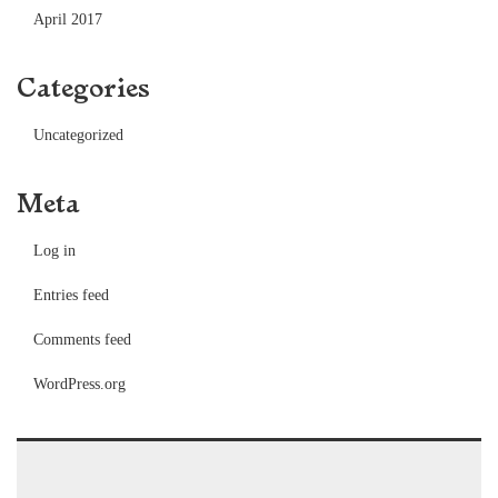
April 2017
Categories
Uncategorized
Meta
Log in
Entries feed
Comments feed
WordPress.org