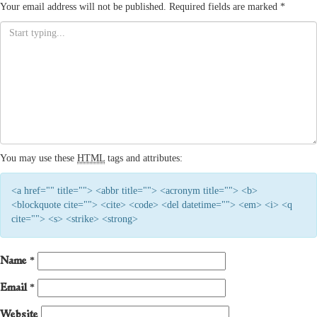
Your email address will not be published.
Required fields are marked
*
You may use these
HTML
tags and attributes:
<a href="" title=""> <abbr title=""> <acronym title=""> <b>
<blockquote cite=""> <cite> <code> <del datetime=""> <em> <i> <q
cite=""> <s> <strike> <strong>
Name
*
Email
*
Website