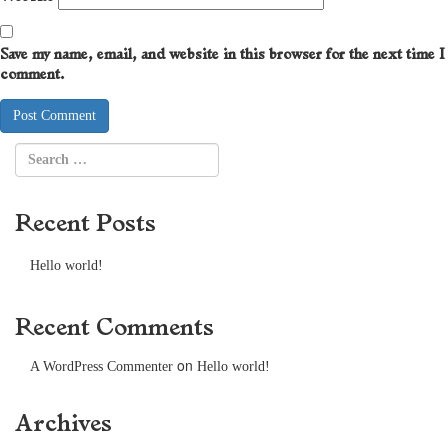
Save my name, email, and website in this browser for the next time I
comment.
Recent Posts
Hello world!
Recent Comments
on
A WordPress Commenter
Hello world!
Archives