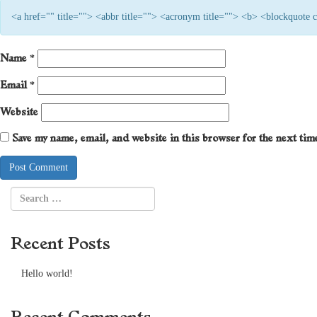
<a href="" title=""> <abbr title=""> <acronym title=""> <b> <blockquote
Name
*
Email
*
Website
Save my name, email, and website in this browser for the next ti
Recent Posts
Hello world!
Recent Comments