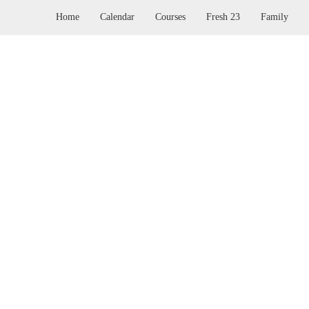
Home
Calendar
Courses
Fresh 23
Family