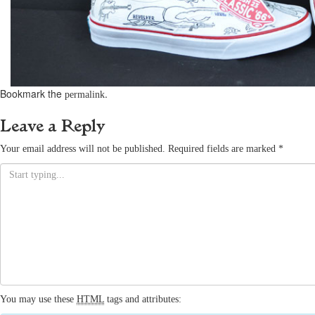
Bookmark the
.
permalink
Leave a Reply
Your email address will not be published.
Required fields are marked
*
You may use these
HTML
tags and attributes: