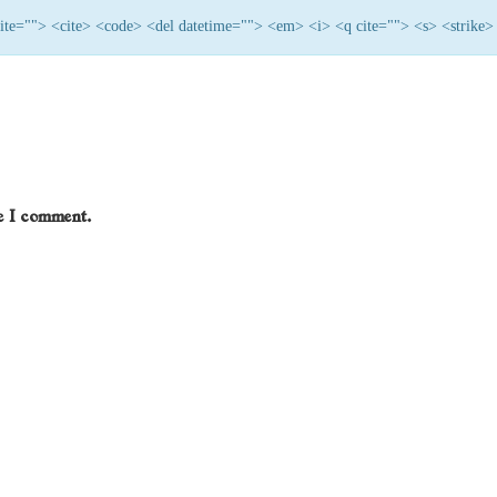
 cite=""> <cite> <code> <del datetime=""> <em> <i> <q cite=""> <s> <strike>
me I comment.