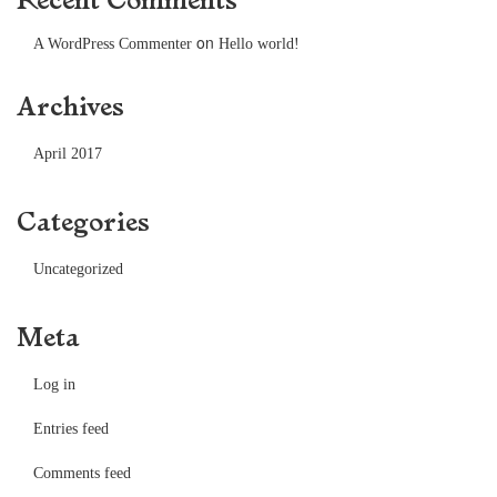
on
A WordPress Commenter
Hello world!
Archives
April 2017
Categories
Uncategorized
Meta
Log in
Entries feed
Comments feed