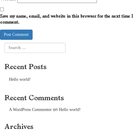
Save my name, email, and website in this browser for the next time I
comment.
Recent Posts
Hello world!
Recent Comments
on
A WordPress Commenter
Hello world!
Archives