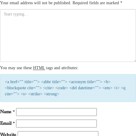
Your email address will not be published.
Required fields are marked
*
You may use these
HTML
tags and attributes:
<a href="" title=""> <abbr title=""> <acronym title=""> <b>
<blockquote cite=""> <cite> <code> <del datetime=""> <em> <i> <q
cite=""> <s> <strike> <strong>
Name
*
Email
*
Website