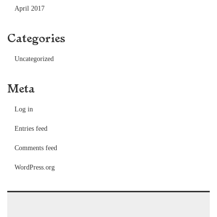
April 2017
Categories
Uncategorized
Meta
Log in
Entries feed
Comments feed
WordPress.org