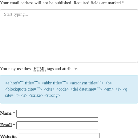
Your email address will not be published.
Required fields are marked
*
You may use these
HTML
tags and attributes:
<a href="" title=""> <abbr title=""> <acronym title=""> <b>
<blockquote cite=""> <cite> <code> <del datetime=""> <em> <i> <q
cite=""> <s> <strike> <strong>
Name
*
Email
*
Website