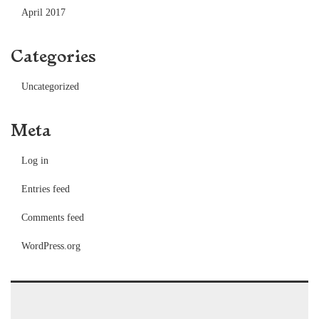
April 2017
Categories
Uncategorized
Meta
Log in
Entries feed
Comments feed
WordPress.org