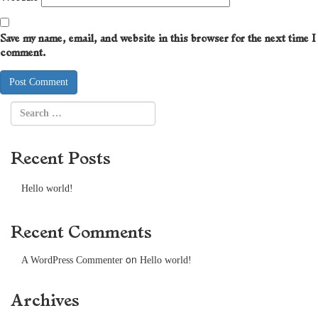
Save my name, email, and website in this browser for the next time I
comment.
Recent Posts
Hello world!
Recent Comments
on
A WordPress Commenter
Hello world!
Archives