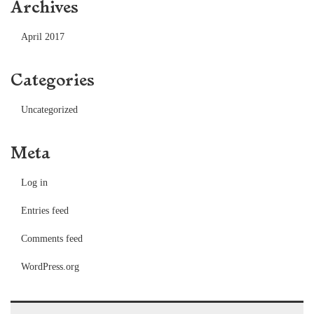
Archives
April 2017
Categories
Uncategorized
Meta
Log in
Entries feed
Comments feed
WordPress.org