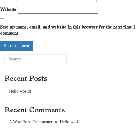
Website
Save my name, email, and website in this browser for the next time I
comment.
Recent Posts
Hello world!
Recent Comments
on
A WordPress Commenter
Hello world!