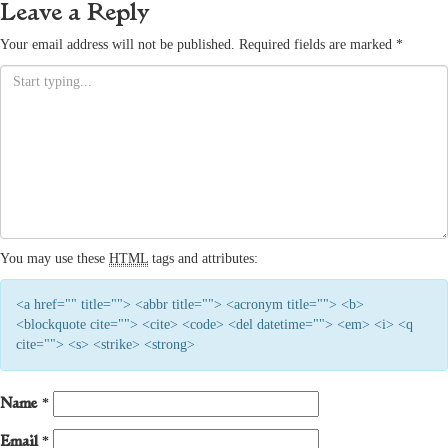
Leave a Reply
Your email address will not be published.
Required fields are marked
*
You may use these
HTML
tags and attributes:
<a href="" title=""> <abbr title=""> <acronym title=""> <b>
<blockquote cite=""> <cite> <code> <del datetime=""> <em> <i> <q
cite=""> <s> <strike> <strong>
Name
*
Email
*