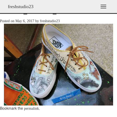
freshstudio23
shoes_2013h_13
T
o
g
Posted on
May 6, 2017
by
freshstudio23
g
l
e
n
a
v
i
g
a
t
i
o
n
Bookmark the
.
permalink