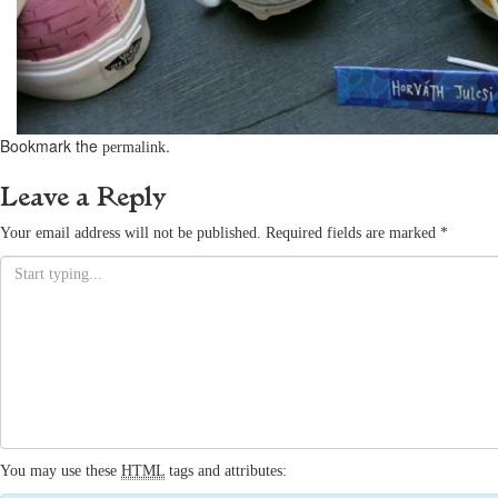
Bookmark the
.
permalink
Leave a Reply
Your email address will not be published.
Required fields are marked
*
You may use these
HTML
tags and attributes: