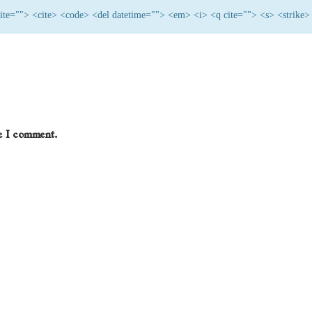
 cite=""> <cite> <code> <del datetime=""> <em> <i> <q cite=""> <s> <strike>
me I comment.