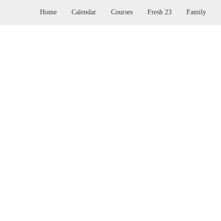
Home
Calendar
Courses
Fresh 23
Family