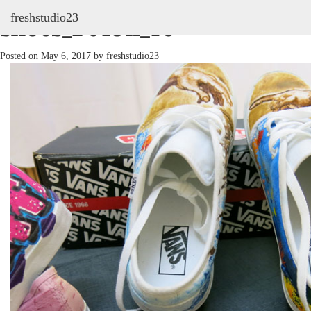
freshstudio23
shoes_2013h_16
Posted on
May 6, 2017
by
freshstudio23