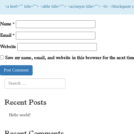
<a href="" title=""> <abbr title=""> <acronym title=""> <b> <blockquote
Name
*
Email
*
Website
Save my name, email, and website in this browser for the next ti
Recent Posts
Hello world!
Recent Comments