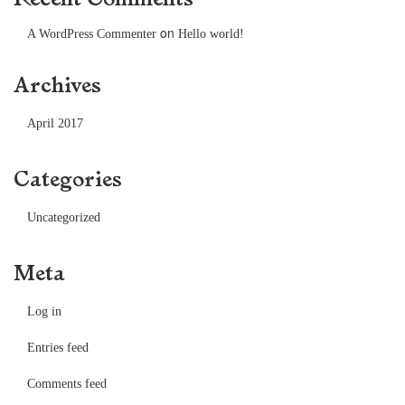
on
A WordPress Commenter
Hello world!
Archives
April 2017
Categories
Uncategorized
Meta
Log in
Entries feed
Comments feed