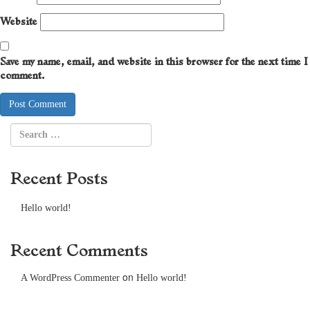
Website
Save my name, email, and website in this browser for the next time I
comment.
Recent Posts
Hello world!
Recent Comments
on
A WordPress Commenter
Hello world!