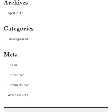
Archives
April 2017
Categories
Uncategorized
Meta
Log in
Entries feed
Comments feed
WordPress.org