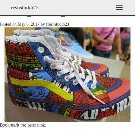
freshstudio23
shoes_2013h_23
T
o
g
Posted on
May 6, 2017
by
freshstudio23
g
l
e
n
a
v
i
g
a
t
i
o
n
Bookmark the
.
permalink