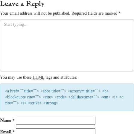
Leave a Reply
Your email address will not be published.
Required fields are marked
*
You may use these
HTML
tags and attributes:
<a href="" title=""> <abbr title=""> <acronym title=""> <b>
<blockquote cite=""> <cite> <code> <del datetime=""> <em> <i> <q
cite=""> <s> <strike> <strong>
Name
*
Email
*