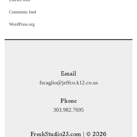
Comments feed
WordPress.org
Email
fscaglio@jeffco.k12.co.us
Phone
303.982.7695
FreshStudio23.com | © 2026