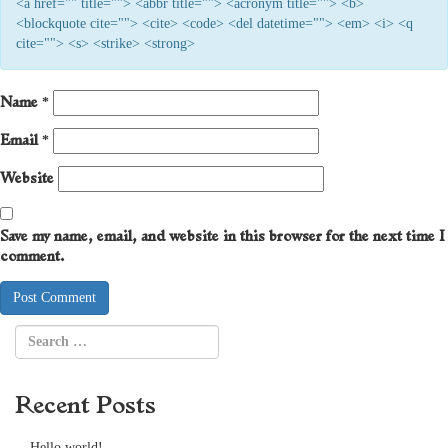
<a href="" title=""> <abbr title=""> <acronym title=""> <b>
<blockquote cite=""> <cite> <code> <del datetime=""> <em> <i> <q
cite=""> <s> <strike> <strong>
Name
*
Email
*
Website
Save my name, email, and website in this browser for the next time I
comment.
Recent Posts
Hello world!