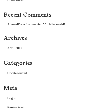
Recent Comments
on
A WordPress Commenter
Hello world!
Archives
April 2017
Categories
Uncategorized
Meta
Log in
Entries feed