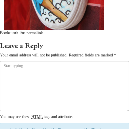
Bookmark the
.
permalink
Leave a Reply
Your email address will not be published.
Required fields are marked
*
You may use these
HTML
tags and attributes: