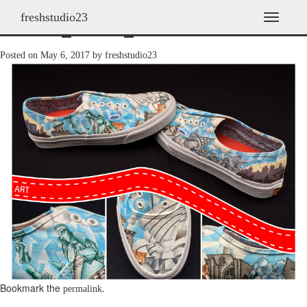
freshstudio23
shoes_2014_04
T
o
g
Posted on
May 6, 2017
by
freshstudio23
g
l
e
n
a
v
i
g
a
t
i
o
n
Bookmark the
.
permalink