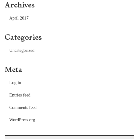
Archives
April 2017
Categories
Uncategorized
Meta
Log in
Entries feed
Comments feed
WordPress.org