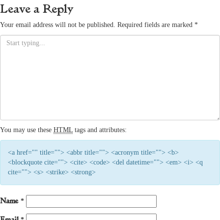
Leave a Reply
Your email address will not be published.
Required fields are marked
*
You may use these
HTML
tags and attributes:
<a href="" title=""> <abbr title=""> <acronym title=""> <b>
<blockquote cite=""> <cite> <code> <del datetime=""> <em> <i> <q
cite=""> <s> <strike> <strong>
Name
*
Email
*