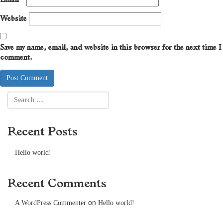
Website
Save my name, email, and website in this browser for the next time I
comment.
Recent Posts
Hello world!
Recent Comments
on
A WordPress Commenter
Hello world!