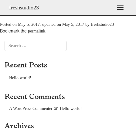
freshstudio23
2009: The Return
T
o
g
Posted on
May 5, 2017
, updated on
May 5, 2017
by
freshstudio23
g
Bookmark the
.
permalink
l
e
n
a
v
Recent Posts
i
g
a
Hello world!
t
i
o
Recent Comments
n
on
A WordPress Commenter
Hello world!
Archives