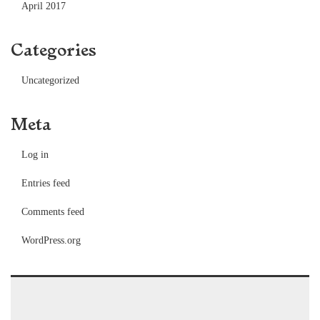
April 2017
Categories
Uncategorized
Meta
Log in
Entries feed
Comments feed
WordPress.org