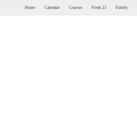
Home
Calendar
Courses
Fresh 23
Family