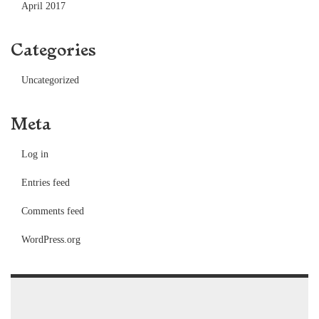
April 2017
Categories
Uncategorized
Meta
Log in
Entries feed
Comments feed
WordPress.org