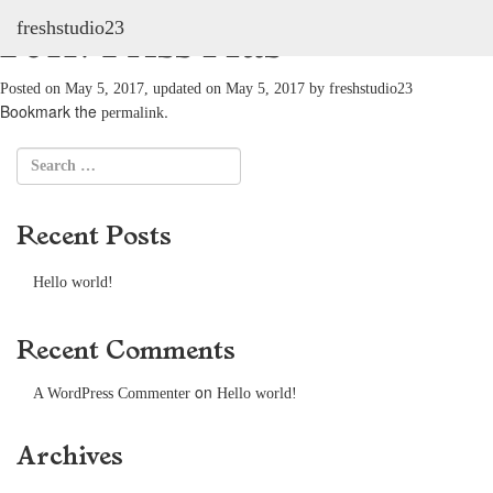
freshstudio23
2011: Friss Hús
Posted on
May 5, 2017
, updated on
May 5, 2017
by
freshstudio23
Bookmark the
.
permalink
Recent Posts
Hello world!
Recent Comments
on
A WordPress Commenter
Hello world!
Archives