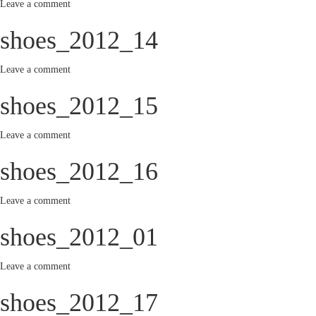
Leave a comment
shoes_2012_14
Leave a comment
shoes_2012_15
Leave a comment
shoes_2012_16
Leave a comment
shoes_2012_01
Leave a comment
shoes_2012_17