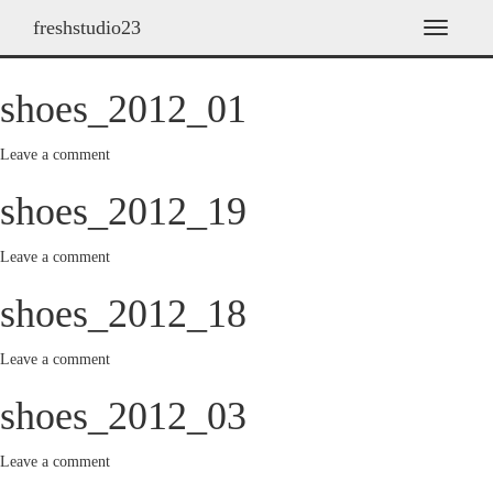
freshstudio23
Archives
T
o
g
shoes_2012_01
g
l
e
Leave a comment
n
a
shoes_2012_19
v
i
g
Leave a comment
a
t
shoes_2012_18
i
o
Leave a comment
n
shoes_2012_03
Leave a comment