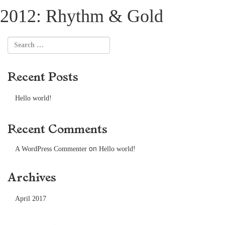
2012: Rhythm & Gold
Recent Posts
Hello world!
Recent Comments
on
A WordPress Commenter
Hello world!
Archives
April 2017