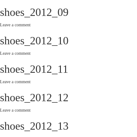
shoes_2012_09
Leave a comment
shoes_2012_10
Leave a comment
shoes_2012_11
Leave a comment
shoes_2012_12
Leave a comment
shoes_2012_13