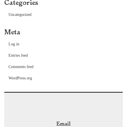
Categories
Uncategorized
Meta
Log in
Entries feed
Comments feed
WordPress.org
Email