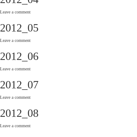
Leave a comment
2012_05
Leave a comment
2012_06
Leave a comment
2012_07
Leave a comment
2012_08
Leave a comment