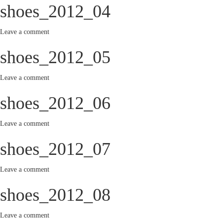
shoes_2012_04
Leave a comment
shoes_2012_05
Leave a comment
shoes_2012_06
Leave a comment
shoes_2012_07
Leave a comment
shoes_2012_08
Leave a comment