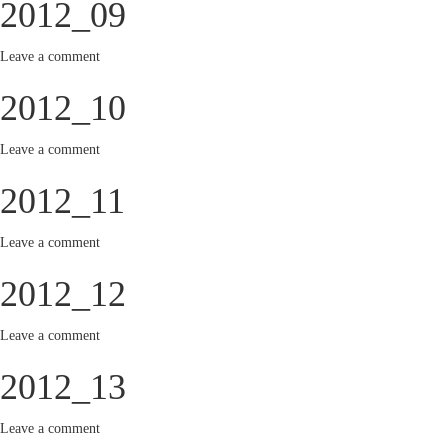
2012_09
Leave a comment
2012_10
Leave a comment
2012_11
Leave a comment
2012_12
Leave a comment
2012_13
Leave a comment