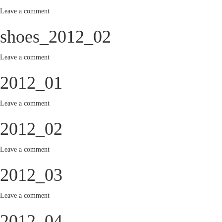
Leave a comment
shoes_2012_02
Leave a comment
2012_01
Leave a comment
2012_02
Leave a comment
2012_03
Leave a comment
2012_04